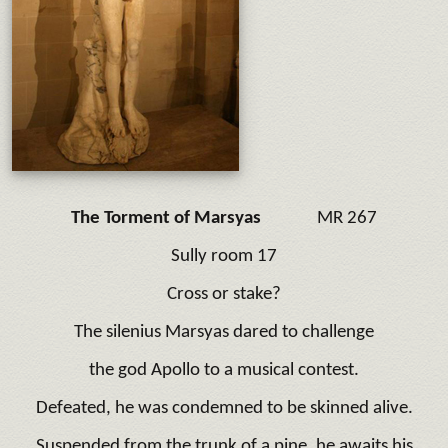
The Torment of Marsyas
MR 267
Sully room 17
Cross or stake?
The silenius Marsyas dared to challenge
the god Apollo to a musical contest.
Defeated, he was condemned to be skinned alive.
Suspended from the trunk of a pine, he awaits his