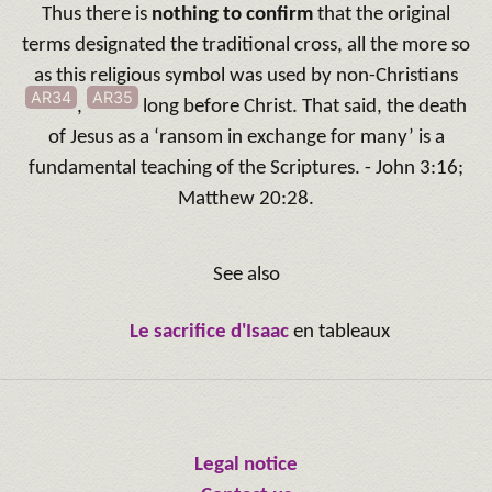
Thus there is
nothing to confirm
that the original
terms designated the traditional cross, all the more so
as this religious symbol was used by non-Christians
AR34
AR35
,
long before Christ. That said, the death
of Jesus as a ‘ransom in exchange for many’ is a
fundamental teaching of the Scriptures. - John 3:16;
Matthew 20:28.
See also
Le sacrifice d'Isaac
en tableaux
Legal notice