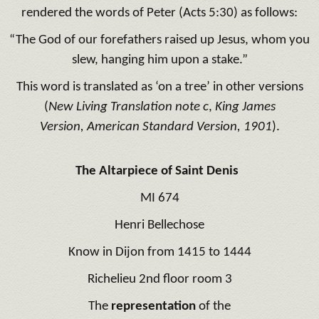
rendered the words of Peter (Acts 5:30) as follows:
“The God of our forefathers raised up Jesus, whom you
slew, hanging him upon a stake.”
This word is translated as ‘on a tree’ in other versions
(
New Living Translation
note c
,
King James
Version, American Standard Version, 1901
).
The Altarpiece of Saint Denis
MI 674
Henri Bellechose
Know in Dijon from 1415 to 1444
Richelieu 2nd floor room 3
The
representation
of the