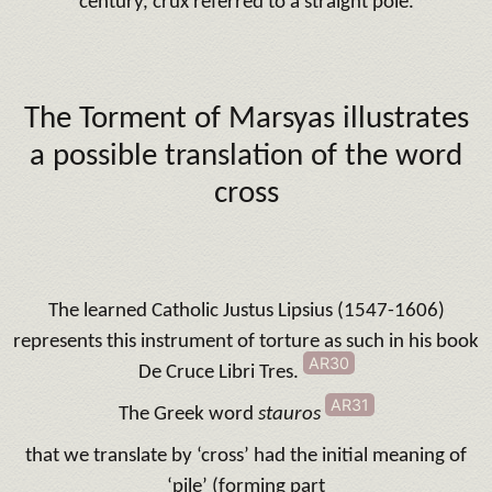
century, crux referred to a straight pole.
The Torment of Marsyas illustrates
a possible translation of the word
cross
The learned Catholic Justus Lipsius (1547-1606)
represents this instrument of torture as such in his book
AR30
De Cruce Libri Tres.
AR31
The Greek word
stauros
that we translate by ‘cross’ had the initial meaning of
‘pile’ (forming part