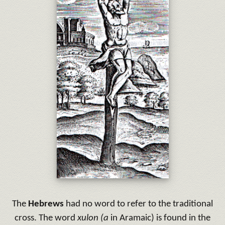
The
Hebrews
had no word to refer to the traditional
cross. The word
xulon (a
in Aramaic) is found in the