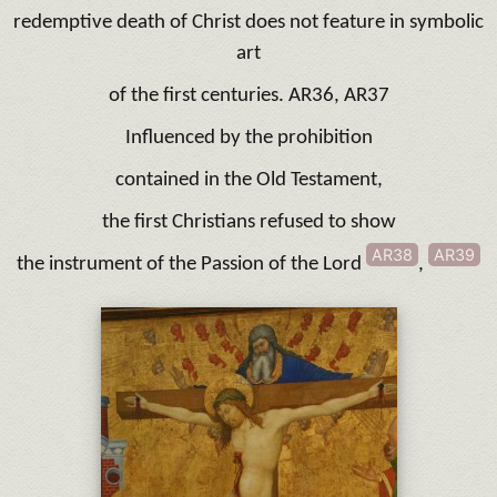
redemptive death of Christ does not feature in symbolic
art
of the first centuries. AR36, AR37
Influenced by the prohibition
contained in the Old Testament,
the first Christians refused to show
AR38
AR39
the instrument of the Passion of the Lord
,