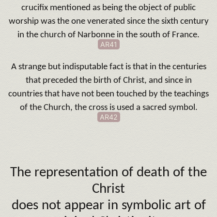
crucifix mentioned as being the object of public
worship was the one venerated since the sixth century
in the church of Narbonne in the south of France.
AR41
A strange but
indisputable fact is that in the centuries
that preceded the birth of Christ, and since in
countries that have not been touched by the teachings
of the Church, the cross is used a sacred symbol.
AR42
The representation of death of the
Christ
does not appear in symbolic art of