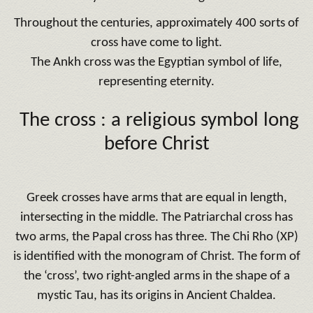
Throughout the centuries, approximately 400 sorts of
cross have come to light.
The Ankh cross was the Egyptian symbol of life,
representing eternity.
The cross : a religious symbol long
before Christ
Greek crosses have arms that are equal in length,
intersecting in the middle. The Patriarchal cross has
two arms, the Papal cross has three. The Chi Rho (XP)
is identified with the monogram of Christ. The form of
the ‘cross’, two right-angled arms in the shape of a
mystic Tau, has its origins in Ancient Chaldea.