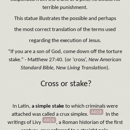
terrible punishment.
This statue illustrates the possible and perhaps
the most correct translation of the terms used
regarding the execution of Jesus.
“If you are a son of God, come down off the torture
stake.” - Matthew 27:40. (or ‘cross’,
New American
Standard Bible, New Living Translation
).
Cross or stake?
In Latin,
a simple stake
to which criminals were
AR28
attached was called a crux simplex.
In the
AR29
writings of Livy
, a Roman historian of the first