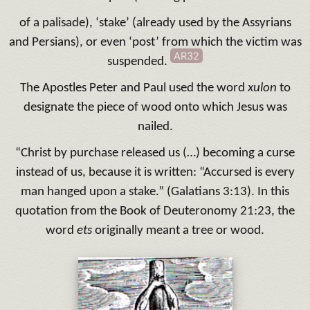
of a palisade), ‘stake’ (already used by the Assyrians
and Persians), or even ‘post’ from which the victim was
AR32
suspended.
The Apostles Peter and Paul used the word
xulon
to
designate the piece of wood onto which Jesus was
nailed.
“Christ by purchase released us (…) becoming a curse
instead of us, because it is written: “Accursed is every
man hanged upon a stake.” (Galatians 3:13). In this
quotation from the Book of Deuteronomy 21:23, the
word
ets
originally meant a tree or wood.