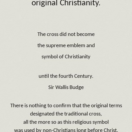
original Christianity.
The cross did not become
the supreme emblem and
symbol of Christianity
until the fourth Century.
Sir Wallis Budge
There is nothing to confirm that the original terms
designated the traditional cross,
all the more so as this religious symbol
was used by non-Christians long before Christ.