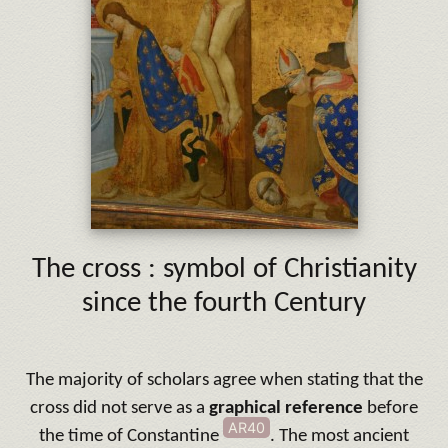
The cross : symbol of Christianity
since the fourth Century
The majority of scholars agree when stating that the
cross did not serve as a
graphical
reference
before
AR40
the time of Constantine
. The most ancient