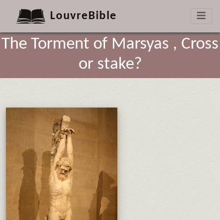
LouvreBible
The Torment of Marsyas , Cross
or stake?