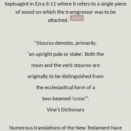
Septuagint in Ezra 6:11 where it refers to a single piece
of wood on which the transgressor was to be
AR33
attached.
“
Stauros
denotes, primarily,
‘an upright pale or stake’. Both the
noun and the verb
stauroo
are
originally to be distinguished from
the ecclesiastical form of a
two-beamed ‘cross’”.
Vine’s Dictionary
Numerous translations of the New Testament have